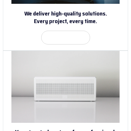
We deliver high-quality solutions.
Every project, every time.
Get Quote