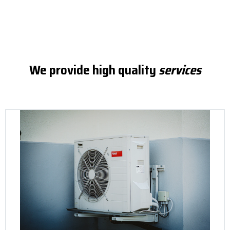
We provide high quality
services