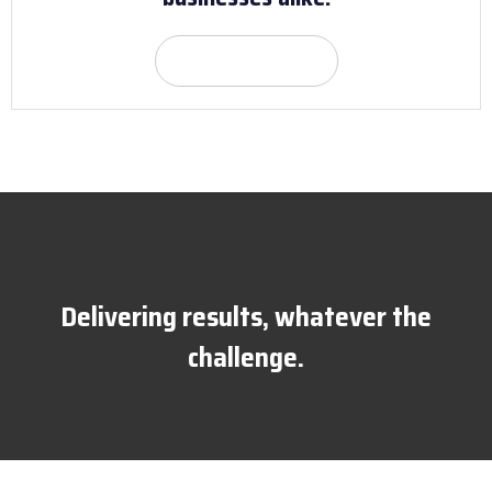
Get Quote
Delivering results, whatever the
challenge.