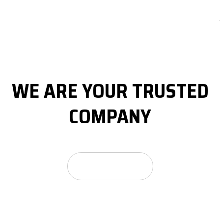
WE ARE YOUR
TRUSTED
COMPANY
GET A FREE QUOTE