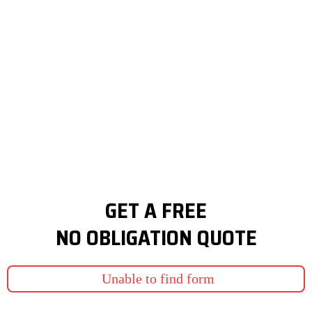
GET A FREE
NO OBLIGATION QUOTE
Unable to find form