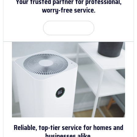
Your trusted partner for professional,
worry-free service.
Get Quote
Reliable, top-tier service for homes and
businesses alike.