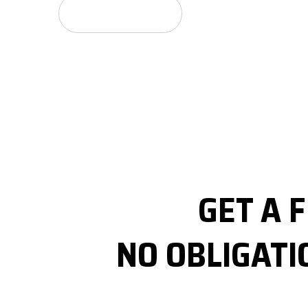
GET A FREE QUOTE
GET A 
NO OBLIGATI