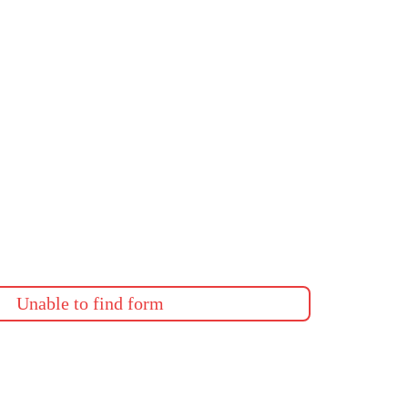
Unable to find form