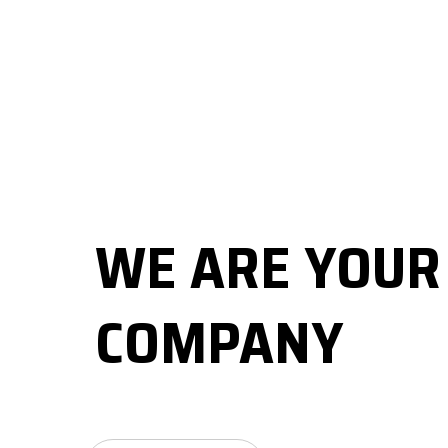
WE ARE YOU
COMPANY