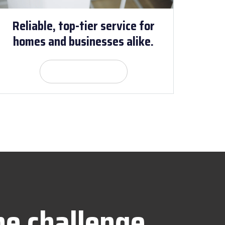
Reliable, top-tier service for
homes and businesses alike.
Get Quote
he challenge.