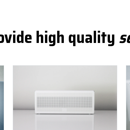
vide high quality
s