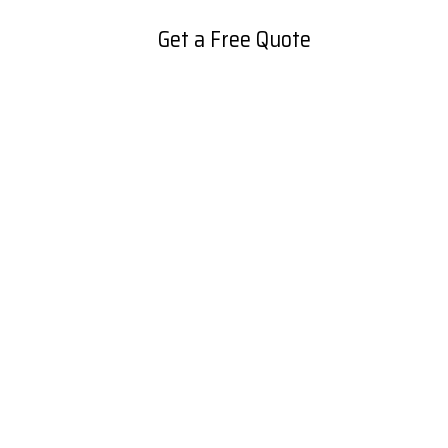
Get a Free Quote