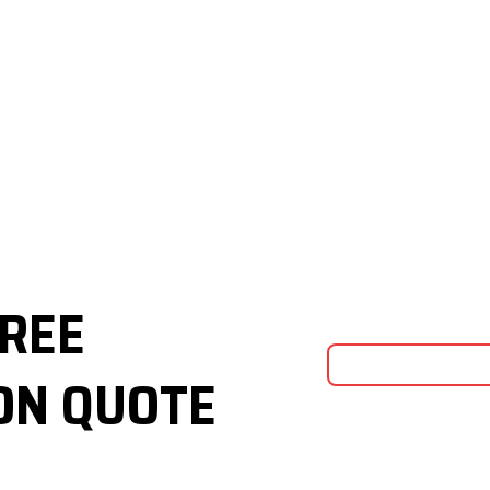
FREE
ON QUOTE