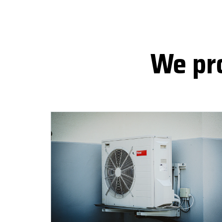
We pro