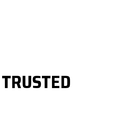
R
TRUSTED