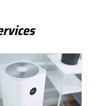
ervices