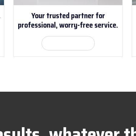
.
Your trusted partner for
professional, worry-free service.
Get Quote
esults, whatever t