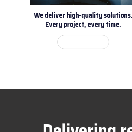
We deliver high-quality solutions
Every project, every time.
Get Quote
Delivering r